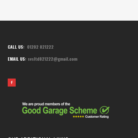
CALL US:
01202 821222
EMAIL US:
svsltd821222@gmail.com