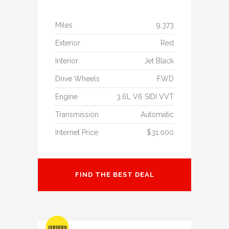
Miles
9,373
Exterior
Red
Interior
Jet Black
Drive Wheels
FWD
Engine
3.6L V6 SIDI VVT
Transmission
Automatic
Internet Price
$31.000
FIND THE BEST DEAL