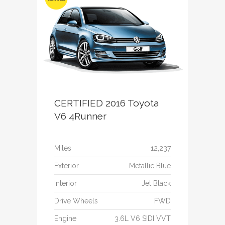
CERTIFIED 2016 Toyota
V6 4Runner
Miles
12,237
Exterior
Metallic Blue
Interior
Jet Black
Drive Wheels
FWD
Engine
3.6L V6 SIDI VVT