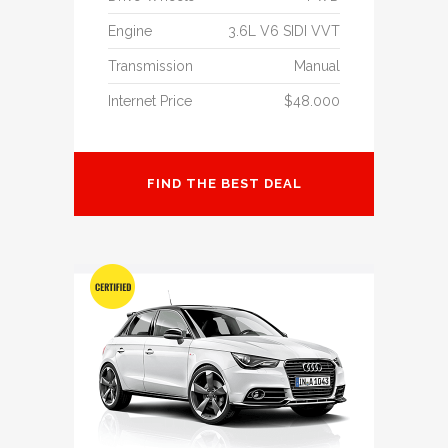
Engine
3.6L V6 SIDI VVT
Transmission
Manual
Internet Price
$48.000
FIND THE BEST DEAL