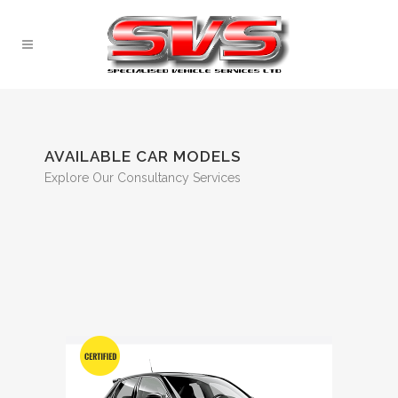
AVAILABLE CAR MODELS
Explore Our Consultancy Services