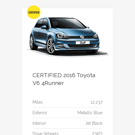
CERTIFIED 2016 Toyota
V6 4Runner
Miles
12,237
Exterior
Metallic Blue
Interior
Jet Black
Drive Wheels
FWD