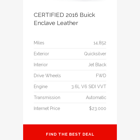
CERTIFIED 2016 Buick
Enclave Leather
Miles
14,852
Exterior
Quicksilver
Interior
Jet Black
Drive Wheels
FWD
Engine
3.6L V6 SIDI VVT
Transmission
Automatic
Internet Price
$23.000
FIND THE BEST DEAL