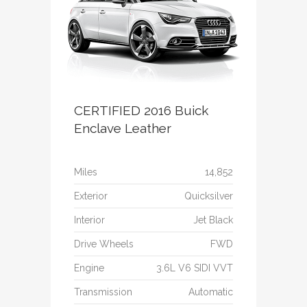
CERTIFIED 2016 Buick
Enclave Leather
Miles
14,852
Exterior
Quicksilver
Interior
Jet Black
Drive Wheels
FWD
Engine
3.6L V6 SIDI VVT
Transmission
Automatic