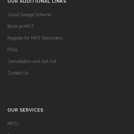
OUR ADDITIONAL LINKS
Good Garage Scheme
Book an MOT
Register for MOT Reminders
FAQs
Cancellation and Opt Out
Contact Us
OUR SERVICES
MOTs