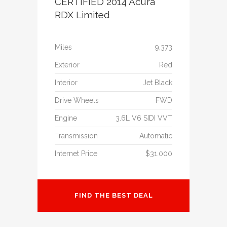
CERTIFIED 2014 Acura
RDX Limited
Miles
9,373
Exterior
Red
Interior
Jet Black
Drive Wheels
FWD
Engine
3.6L V6 SIDI VVT
Transmission
Automatic
Internet Price
$31.000
FIND THE BEST DEAL