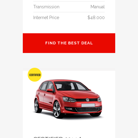
Transmission
Manual
Internet Price
$48.000
FIND THE BEST DEAL