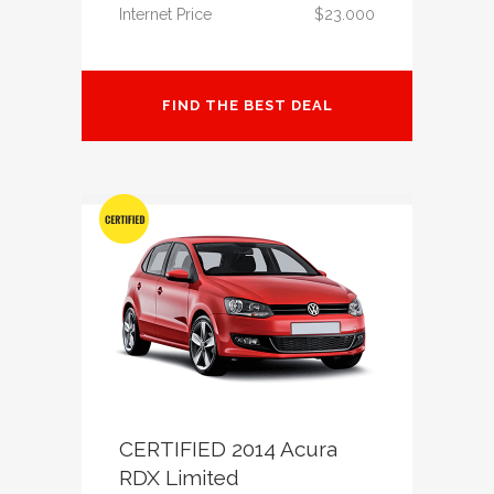
Internet Price
$23.000
FIND THE BEST DEAL
CERTIFIED 2014 Acura
RDX Limited