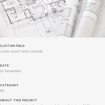
CUSTOM FIELD
Lorem ipsum dolor sit amet
DATE
20 November
CATEGORY
Art
ABOUT THIS PROJECT