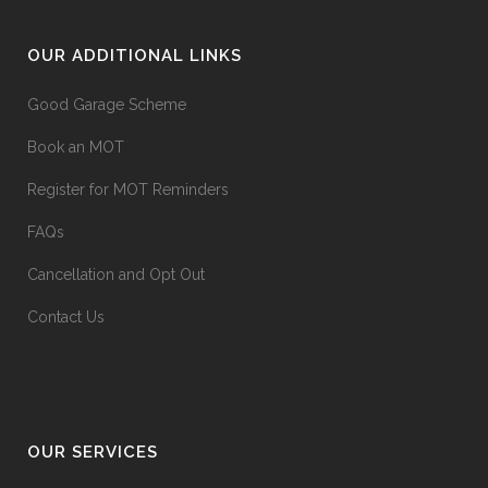
OUR ADDITIONAL LINKS
Good Garage Scheme
Book an MOT
Register for MOT Reminders
FAQs
Cancellation and Opt Out
Contact Us
OUR SERVICES