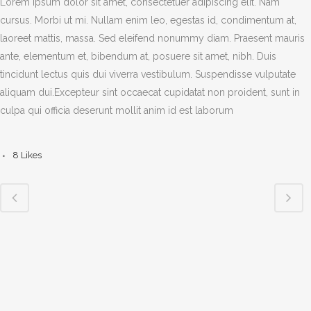
Lorem ipsum dolor sit amet, consectetuer adipiscing elit. Nam
cursus. Morbi ut mi. Nullam enim leo, egestas id, condimentum at,
laoreet mattis, massa. Sed eleifend nonummy diam. Praesent mauris
ante, elementum et, bibendum at, posuere sit amet, nibh. Duis
tincidunt lectus quis dui viverra vestibulum. Suspendisse vulputate
aliquam dui.Excepteur sint occaecat cupidatat non proident, sunt in
culpa qui officia deserunt mollit anim id est laborum
8
Likes