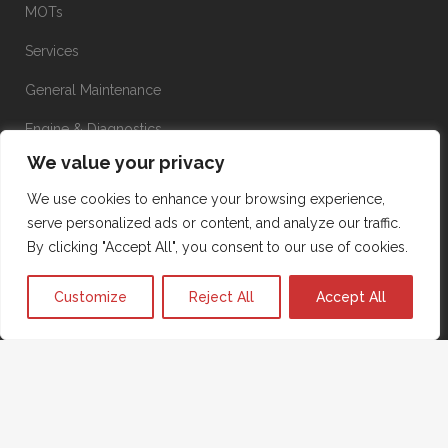
MOTs
Services
General Maintenance
Engine & Diagnostics
We value your privacy
Brakes
We use cookies to enhance your browsing experience,
Suspension
serve personalized ads or content, and analyze our traffic.
Transmission
By clicking "Accept All", you consent to our use of cookies.
Aircon
Customize
Reject All
Accept All
Terms & Conditions
|
Privacy Policy
|
Cookie Policy
|
©2026
Powered by
KW IT