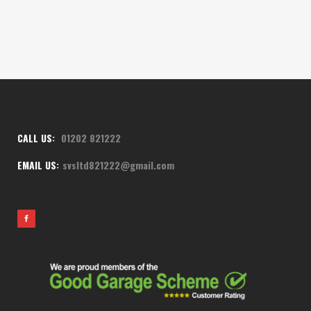
CALL US:
01202 821222
EMAIL US:
svsltd821222@gmail.com